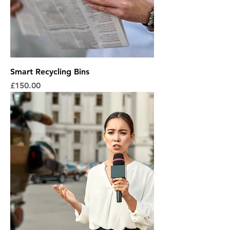
Smart Recycling Bins
Price
£150.00