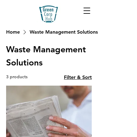
Home
Waste Management Solutions
Waste Management
Solutions
3 products
Filter & Sort