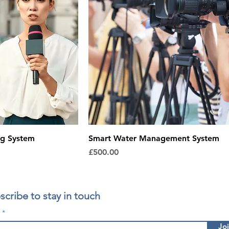
ng System
Smart Water Management System
Price
£500.00
scribe to stay in touch
l
Jo