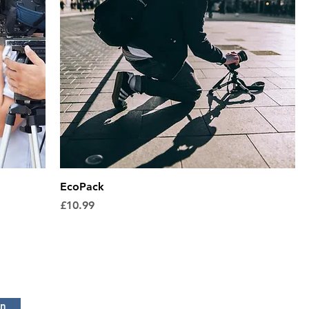
EcoPack
Price
£10.99
in