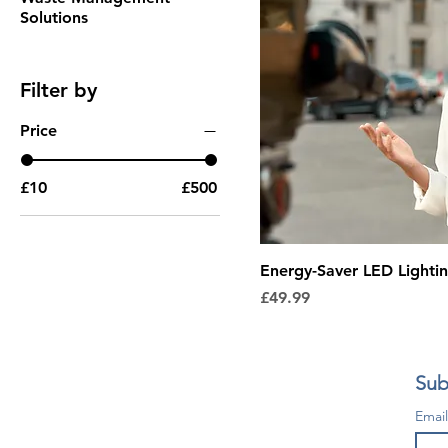
Solutions
Filter by
Price
£10
£500
Energy-Saver LED Lighti
Price
£49.99
Sub
Emai