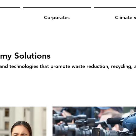
Corporates
Climate 
omy Solutions
 and technologies that promote waste reduction, recycling, 