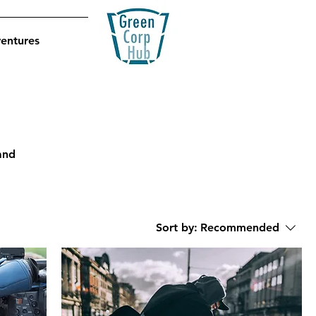
ventures
and
Sort by:
Recommended