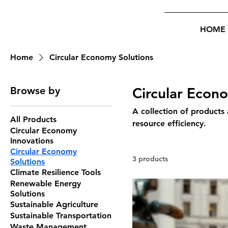
HOME
Home
Circular Economy Solutions
Browse by
Circular Econ
A collection of products
All Products
resource efficiency.
Circular Economy
Innovations
Circular Economy
3 products
Solutions
Climate Resilience Tools
Renewable Energy
Solutions
Sustainable Agriculture
Sustainable Transportation
Waste Management