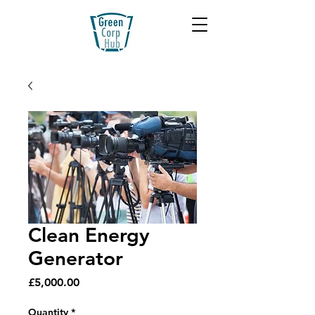
Clean Energy
Generator
Price
£5,000.00
Quantity
*