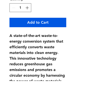
Add to Cart
A state-of-the-art waste-to-
energy conversion system that 
efficiently converts waste 
materials into clean energy. 
This innovative technology 
reduces greenhouse gas 
emissions and promotes a 
circular economy by harnessing 
the power of waste materials.
Subscribe to stay in touch