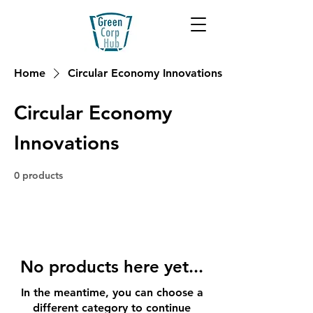
Home
Circular Economy Innovations
Circular Economy
Innovations
0 products
No products here yet...
In the meantime, you can choose a
different category to continue