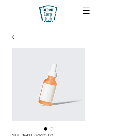
SKU: 364115376135191