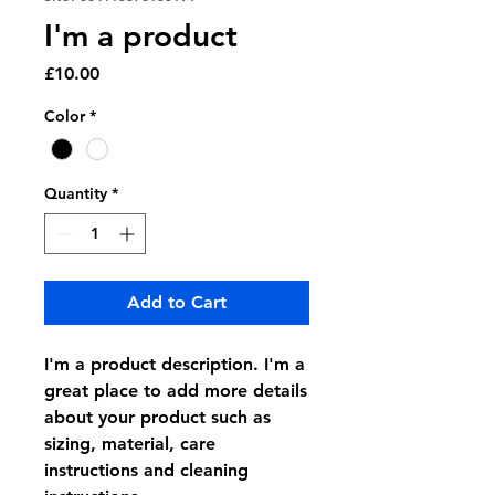
I'm a product
Price
£10.00
Color
*
Quantity
*
Add to Cart
I'm a product description. I'm a 
great place to add more details 
about your product such as 
sizing, material, care 
instructions and cleaning 