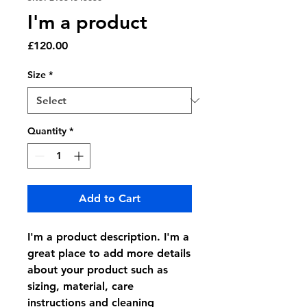
I'm a product
Price
£120.00
Size
*
Quantity
*
Add to Cart
I'm a product description. I'm a 
great place to add more details 
about your product such as 
sizing, material, care 
instructions and cleaning 