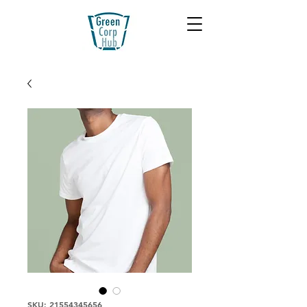
SKU: 21554345656